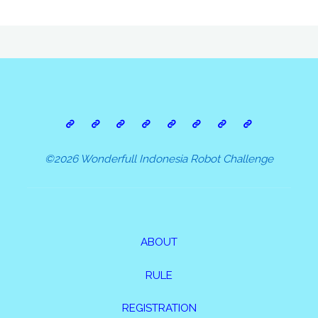
©2026 Wonderfull Indonesia Robot Challenge
ABOUT
RULE
REGISTRATION