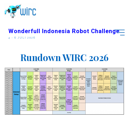
Skip
to
content
Wonderfull Indonesia Robot Challenge
4 - 6 JULI 2026
S
C
H
E
D
D
U
L
E
Rundown WIRC 2026